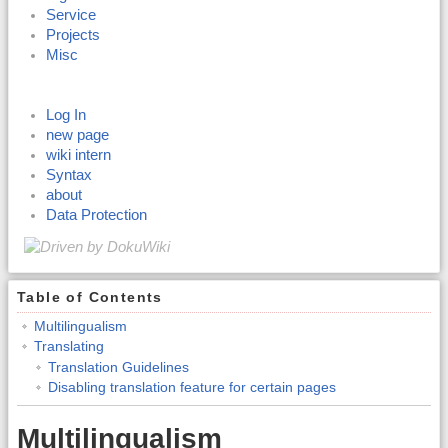
Service
Projects
Misc
Log In
new page
wiki intern
Syntax
about
Data Protection
Table of Contents
Multilingualism
Translating
Translation Guidelines
Disabling translation feature for certain pages
Multilingualism