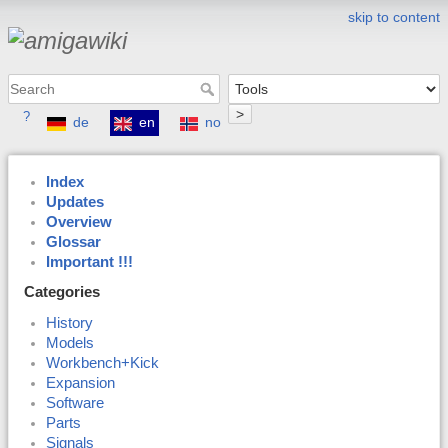
skip to content
>
?
de
en
no
Index
Updates
Overview
Glossar
Important !!!
Categories
History
Models
Workbench+Kick
Expansion
Software
Parts
Signals