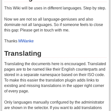
This Wiki will be uses in different languages. Step by step.
Now we are not so all language-geniuses and also
dominate not all languages. So if someone feels to close
this gap: Please get in touch with me.
Thanks
MWanke
Translating
Translating the documents here is encouraged. Translated
pages are to be named like their English counterparts and
stored in a separate namespace based on their ISO code.
To make this easier the translation plugin adds links to
existing and missing translations in the upper right corner
of every page.
Only languages manually configured by the administrator
are shown in the selector. If you want to add translations