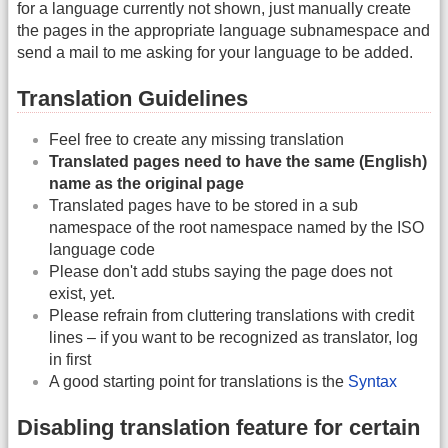
for a language currently not shown, just manually create
the pages in the appropriate language subnamespace and
send a mail to me asking for your language to be added.
Translation Guidelines
Feel free to create any missing translation
Translated pages need to have the same (English)
name as the original page
Translated pages have to be stored in a sub
namespace of the root namespace named by the ISO
language code
Please don't add stubs saying the page does not
exist, yet.
Please refrain from cluttering translations with credit
lines – if you want to be recognized as translator, log
in first
A good starting point for translations is the
Syntax
Disabling translation feature for certain