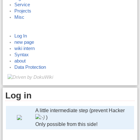
Service
Projects
Misc
Log In
new page
wiki intern
Syntax
about
Data Protection
Log in
A little intermediate step (prevent Hacker
)
Only possible from this side!