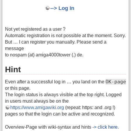
--> Log In
Not yet registered as a user ?
Automatic registration is not possible at the moment. Sorry.
But … I can register you manually. Please send a
message
to nospam (at) amiga4000tower (.) de.
Hint
OK-page
Even after a successful log in … you land on the
or this page.
The login status is always visible at the top right. Logged
in users must always be on the
https://www.amigawiki.org
(repeat: https: and .org !)
pages so that the login can be active and recognized.
Overview-Page with wiki-syntax and hints
-> click here.