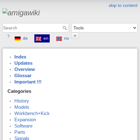
skip to content
>
?
de
en
no
Index
Updates
Overview
Glossar
Important !!!
Categories
History
Models
Workbench+Kick
Expansion
Software
Parts
Signals