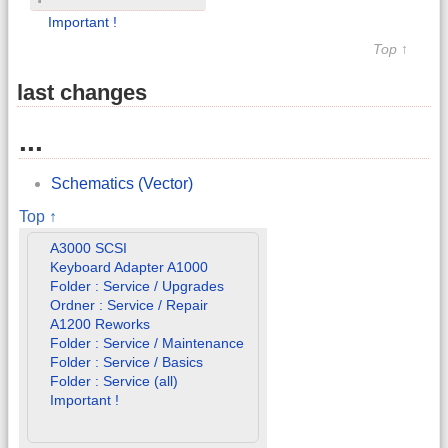
Important !
Top ↑
last changes
...
Schematics (Vector)
Top ↑
A3000 SCSI
Keyboard Adapter A1000
Folder : Service / Upgrades
Ordner : Service / Repair
A1200 Reworks
Folder : Service / Maintenance
Folder : Service / Basics
Folder : Service (all)
Important !