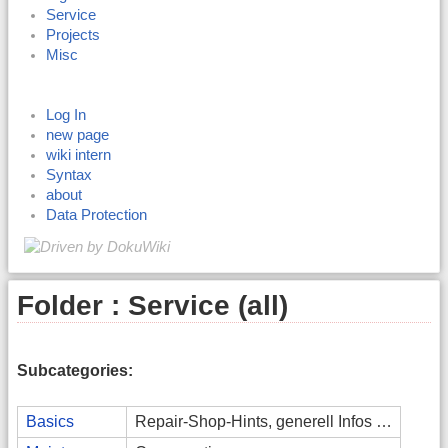
Service
Projects
Misc
Log In
new page
wiki intern
Syntax
about
Data Protection
Folder : Service (all)
Subcategories:
Basics
Repair-Shop-Hints, generell Infos …