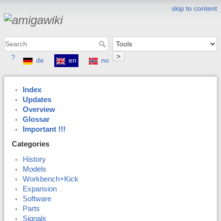
skip to content
>
?
de
en
no
Index
Updates
Overview
Glossar
Important !!!
Categories
History
Models
Workbench+Kick
Expansion
Software
Parts
Signals