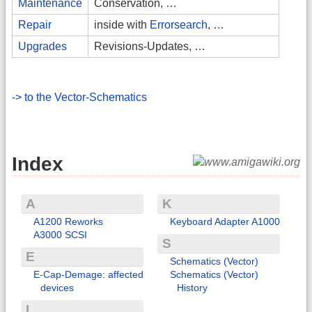
Maintenance
Conservation, …
Repair
inside with
Errorsearch
, …
Upgrades
Revisions-Updates, …
-> to the Vector-Schematics
Index
A
K
A1200 Reworks
Keyboard Adapter A1000
A3000 SCSI
S
E
Schematics (Vector)
E-Cap-Demage: affected
Schematics (Vector)
devices
History
I