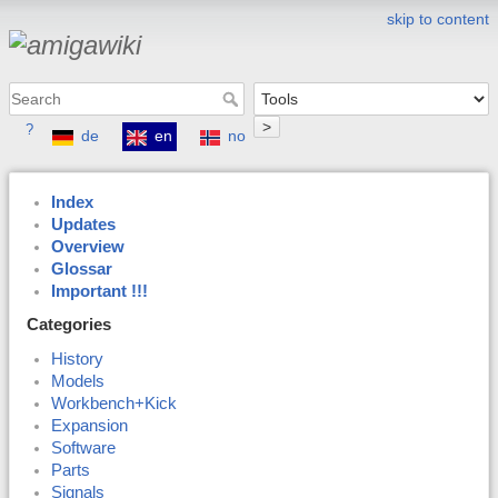
skip to content
>
?
de
en
no
Index
Updates
Overview
Glossar
Important !!!
Categories
History
Models
Workbench+Kick
Expansion
Software
Parts
Signals