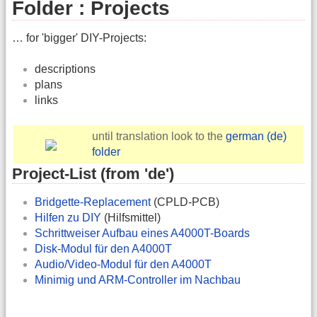
Folder : Projects
… for 'bigger' DIY-Projects:
descriptions
plans
links
until translation look to the
german (de)
folder
Project-List (from 'de')
Bridgette-Replacement
(CPLD-PCB)
Hilfen zu DIY
(Hilfsmittel)
Schrittweiser Aufbau eines A4000T-Boards
Disk-Modul für den A4000T
Audio/Video-Modul für den A4000T
Minimig und ARM-Controller im Nachbau