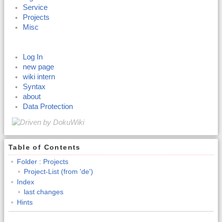
Service
Projects
Misc
Log In
new page
wiki intern
Syntax
about
Data Protection
Table of Contents
Folder : Projects
Project-List (from 'de')
Index
last changes
Hints