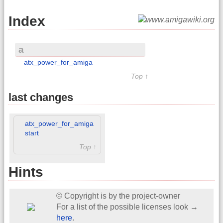
Index
a
atx_power_for_amiga
Top ↑
last changes
atx_power_for_amiga
start
Top ↑
Hints
© Copyright is by the project-owner
For a list of the possible licenses look →
here
.